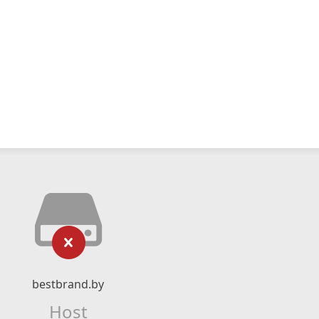
bestbrand.by
Host