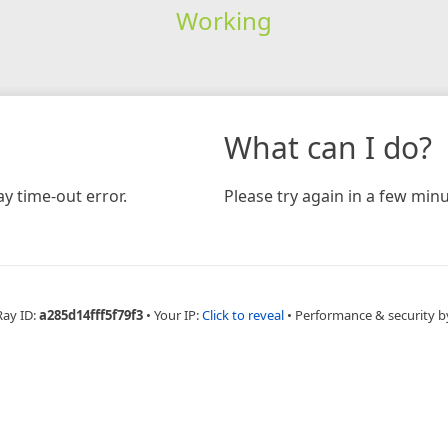
Working
What can I do?
y time-out error.
Please try again in a few minu
Ray ID:
a285d14fff5f79f3
•
Your IP:
Click to reveal
•
Performance & security b